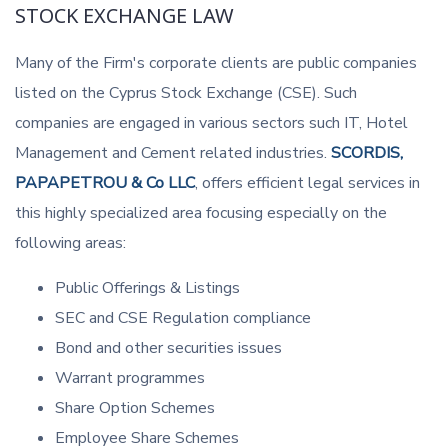
STOCK EXCHANGE LAW
Many of the Firm's corporate clients are public companies
listed on the Cyprus Stock Exchange (CSE). Such
companies are engaged in various sectors such IT, Hotel
Management and Cement related industries.
SCORDIS,
PAPAPETROU & Co LLC
, offers efficient legal services in
this highly specialized area focusing especially on the
following areas:
Public Offerings & Listings
SEC and CSE Regulation compliance
Bond and other securities issues
Warrant programmes
Share Option Schemes
Employee Share Schemes