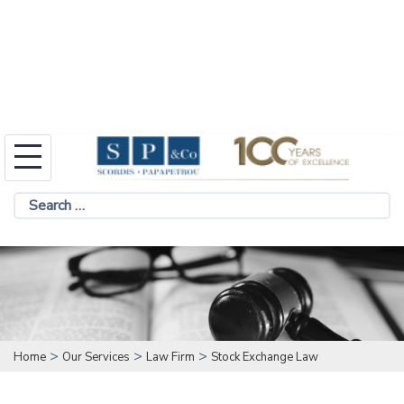
Skip
to
Search
content
for:
>
>
>
Home
Our Services
Law Firm
Stock Exchange Law