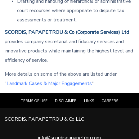
Drafting and handling of hierarchical or administrative
court recourses where appropriate to dispute tax
assessments or treatment;
SCORDIS, PAPAPETROU & Co (Corporate Services) Ltd
provides company secretarial and fiduciary services and
innovative products while maintaining the highest level and
efficiency of service.
More details on some of the above are listed under
"
Landmark Cases & Major Engagements
".
TERMS OF USE
DISCLAIMER
LINKS
CAREERS
SCORDIS, PAPAPETROU & Co LLC
info@scordispapapetrou.com