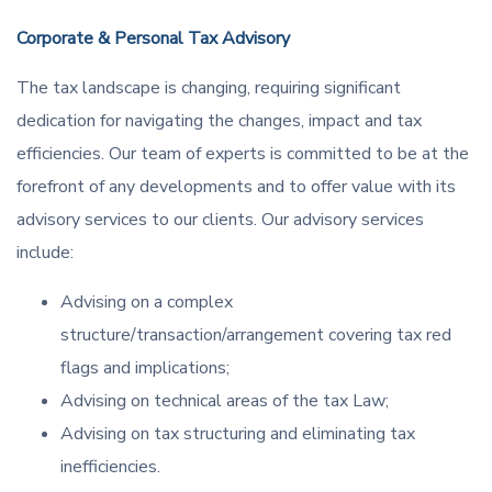
Corporate & Personal Tax Advisory
The tax landscape is changing, requiring significant
dedication for navigating the changes, impact and tax
efficiencies. Our team of experts is committed to be at the
forefront of any developments and to offer value with its
advisory services to our clients. Our advisory services
include:
Advising on a complex
structure/transaction/arrangement covering tax red
flags and implications;
Advising on technical areas of the tax Law;
Advising on tax structuring and eliminating tax
inefficiencies.