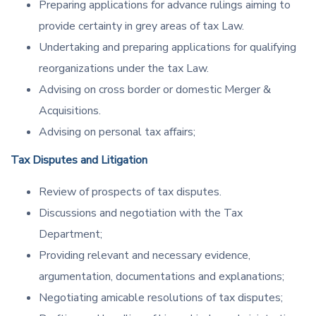
Preparing applications for advance rulings aiming to
provide certainty in grey areas of tax Law.
Undertaking and preparing applications for qualifying
reorganizations under the tax Law.
Advising on cross border or domestic Merger &
Acquisitions.
Advising on personal tax affairs;
Tax Disputes and Litigation
Review of prospects of tax disputes.
Discussions and negotiation with the Tax
Department;
Providing relevant and necessary evidence,
argumentation, documentations and explanations;
Negotiating amicable resolutions of tax disputes;