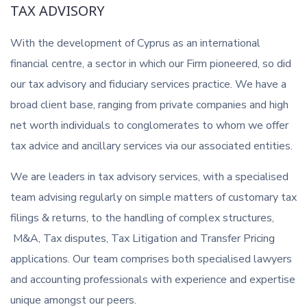
TAX ADVISORY
With the development of Cyprus as an international
financial centre, a sector in which our Firm pioneered, so did
our tax advisory and fiduciary services practice. We have a
broad client base, ranging from private companies and high
net worth individuals to conglomerates to whom we offer
tax advice and ancillary services via our associated entities.
We are leaders in tax advisory services, with a specialised
team advising regularly on simple matters of customary tax
filings & returns, to the handling of complex structures,
M&A, Tax disputes, Tax Litigation and Transfer Pricing
applications. Our team comprises both specialised lawyers
and accounting professionals with experience and expertise
unique amongst our peers.