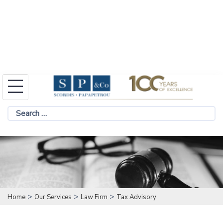
Skip
to
Search
content
for:
>
>
>
Home
Our Services
Law Firm
Tax Advisory