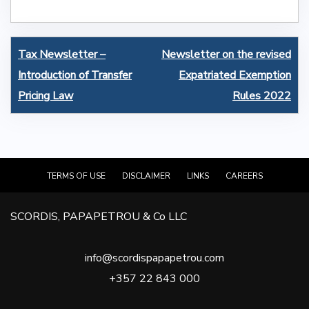
Post
Tax Newsletter –
Newsletter on the revised
navigation
Introduction of Transfer
Expatriated Exemption
Pricing Law
Rules 2022
TERMS OF USE
DISCLAIMER
LINKS
CAREERS
SCORDIS, PAPAPETROU & Co LLC
info@scordispapapetrou.com
+357 22 843 000