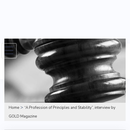
Skip
to
Search
content
for:
>
Home
“A Profession of Principles and Stability”, interview by
GOLD Magazine