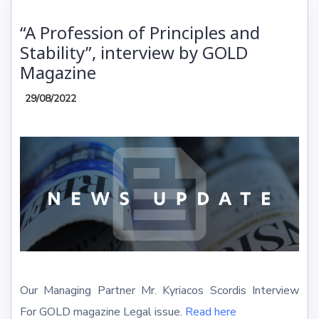
“A Profession of Principles and
Stability”, interview by GOLD
Magazine
29/08/2022
Our Managing Partner Mr. Kyriacos Scordis Interview
For GOLD magazine Legal issue.
Read here