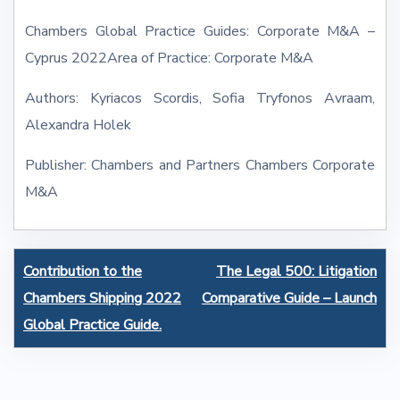
Chambers Global Practice Guides: Corporate M&A –
Cyprus 2022Area of Practice: Corporate M&A
Authors: Kyriacos Scordis, Sofia Tryfonos Avraam,
Alexandra Holek
Publisher: Chambers and Partners Chambers Corporate
M&A
Post
Contribution to the
The Legal 500: Litigation
navigation
Chambers Shipping 2022
Comparative Guide – Launch
Global Practice Guide.