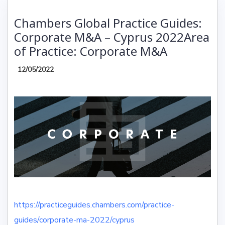
Chambers Global Practice Guides:
Corporate M&A – Cyprus 2022Area
of Practice: Corporate M&A
12/05/2022
https://practiceguides.chambers.com/practice-
guides/corporate-ma-2022/cyprus