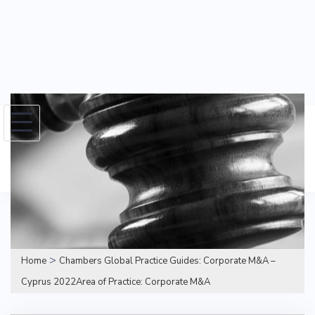
Skip
to
Search
content
for:
>
Home
Chambers Global Practice Guides: Corporate M&A –
Cyprus 2022Area of Practice: Corporate M&A