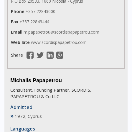
P.O.Box 20533, 1660 Nicosia - Cyprus
Phone
+357 22843000
Fax
+357 22843444
Email
m.papapetrou@scordispapapetrou.com
Web Site
www.scordispapapetrou.com
Share
Michalis Papapetrou
Consultant, Founding Partner, SCORDIS,
PAPAPETROU & Co LLC
Admitted
»
1972, Cyprus
Languages