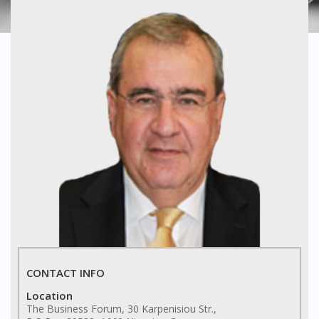
CONTACT INFO
Location
The Business Forum, 30 Karpenisiou Str.,