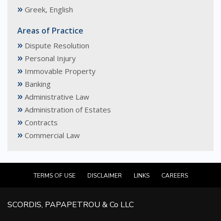
»
Greek, English
Areas of Practice
»
Dispute Resolution
»
Personal Injury
»
Immovable Property
»
Banking
»
Administrative Law
»
Administration of Estates
»
Contracts
»
Commercial Law
TERMS OF USE
DISCLAIMER
LINKS
CAREERS
SCORDIS, PAPAPETROU & Co LLC