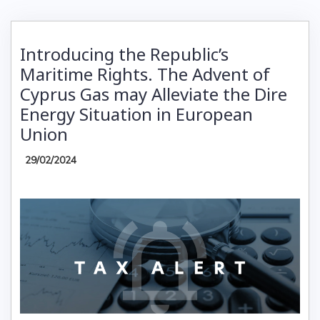
Introducing the Republic’s
Maritime Rights. The Advent of
Cyprus Gas may Alleviate the Dire
Energy Situation in European
Union
29/02/2024