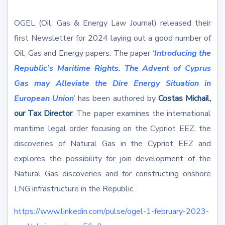
OGEL (Oil, Gas & Energy Law Journal) released their
first Newsletter for 2024 laying out a good number of
Oil, Gas and Energy papers. The paper ‘
Introducing the
Republic’s Maritime Rights. The Advent of Cyprus
Gas may Alleviate the Dire Energy Situation in
European Union
’ has been authored by
Costas Michail,
our Tax Director
. The paper examines the international
maritime legal order focusing on the Cypriot EEZ, the
discoveries of Natural Gas in the Cypriot EEZ and
explores the possibility for join development of the
Natural Gas discoveries and for constructing onshore
LNG infrastructure in the Republic.
https://www.linkedin.com/pulse/ogel-1-february-2023-