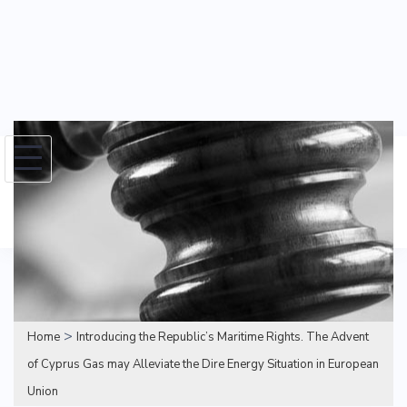
Skip
to
Search
content
for:
>
Home
Introducing the Republic’s Maritime Rights. The Advent
of Cyprus Gas may Alleviate the Dire Energy Situation in European
Union