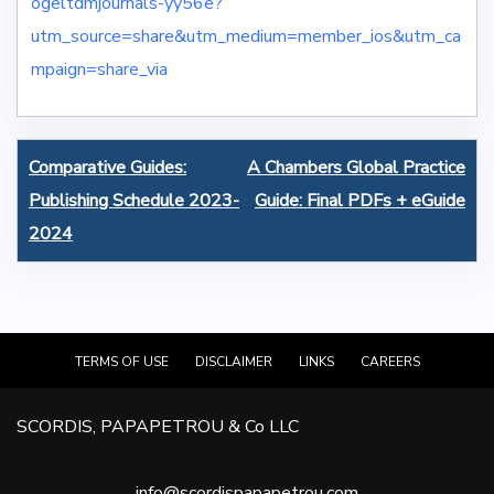
ogeltdmjournals-yy56e?
utm_source=share&utm_medium=member_ios&utm_ca
mpaign=share_via
Post
Comparative Guides:
A Chambers Global Practice
navigation
Publishing Schedule 2023-
Guide: Final PDFs + eGuide
2024
TERMS OF USE
DISCLAIMER
LINKS
CAREERS
SCORDIS, PAPAPETROU & Co LLC
info@scordispapapetrou.com