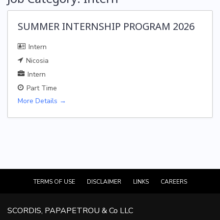
SUMMER INTERNSHIP PROGRAM 2026
Intern
Nicosia
Intern
Part Time
More Details
TERMS OF USE
DISCLAIMER
LINKS
CAREERS
SCORDIS, PAPAPETROU & Co LLC