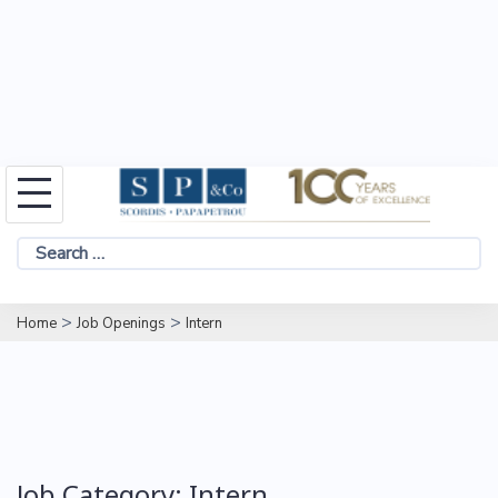
Skip
to
Search
content
for:
>
>
Home
Job Openings
Intern
Job Category:
Intern