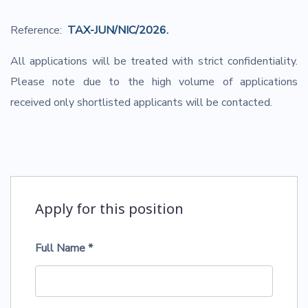
Reference:
TAX-JUN/NIC/2026.
All applications will be treated with strict confidentiality.
Please note due to the high volume of applications
received only shortlisted applicants will be contacted.
Apply for this position
Full Name
*