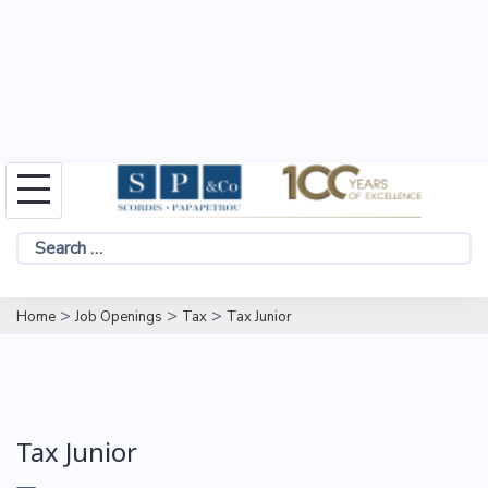
Skip
to
Search
content
for:
>
>
>
Home
Job Openings
Tax
Tax Junior
Tax Junior