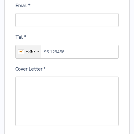
Email
*
Tel
*
+357
Cover Letter
*