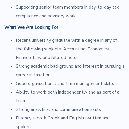
Supporting senior team members in day-to-day tax
compliance and advisory work
What We Are Looking For
Recent university graduate with a degree in any of
the following subjects: Accounting, Economics,
Finance, Law or a related field
Strong academic background and interest in pursuing a
career in taxation
Good organizational and time management skills
Ability to work both independently and as part of a
team
Strong analytical and communication skills
Fluency in both Greek and English (written and
spoken)