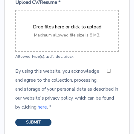
Upload CV/Resume
*
Drop files here or click to upload
Maximum allowed file size is 8 MB.
Allowed Type(s): .pdf, .doc, .docx
By using this website, you acknowledge
and agree to the collection, processing,
and storage of your personal data as described in
our website's privacy policy, which can be found
by clicking
here
.
*