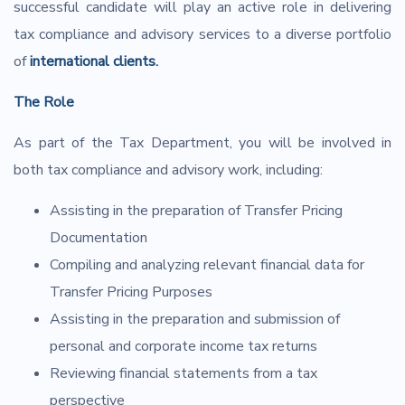
successful candidate will play an active role in delivering
tax compliance and advisory services to a diverse portfolio
of
international clients.
The Role
As part of the Tax Department, you will be involved in
both tax compliance and advisory work, including:
Assisting in the preparation of Transfer Pricing
Documentation
Compiling and analyzing relevant financial data for
Transfer Pricing Purposes
Assisting in the preparation and submission of
personal and corporate income tax returns
Reviewing financial statements from a tax
perspective