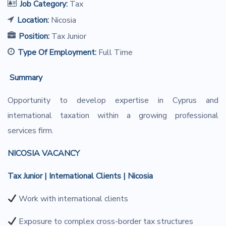
Job Category:
Tax
Location:
Nicosia
Position:
Tax Junior
Type Of Employment:
Full Time
S
ummary
Opportunity to develop expertise in Cyprus and
international taxation within a growing professional
services firm.
NICOSIA VACANCY
Tax Junior | International Clients | Nicosia
Work with international clients
Exposure to complex cross-border tax structures