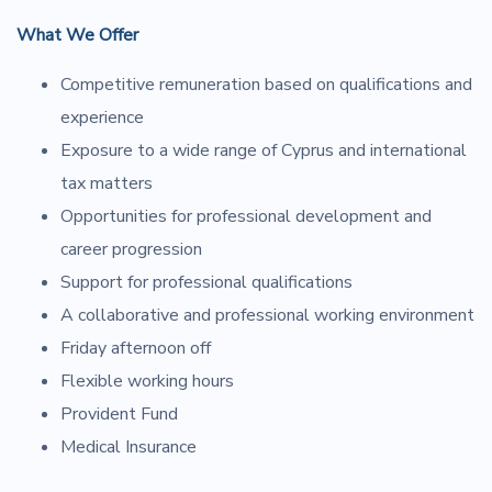
What We Offer
Competitive remuneration based on qualifications and
experience
Exposure to a wide range of Cyprus and international
tax matters
Opportunities for professional development and
career progression
Support for professional qualifications
A collaborative and professional working environment
Friday afternoon off
Flexible working hours
Provident Fund
Medical Insurance