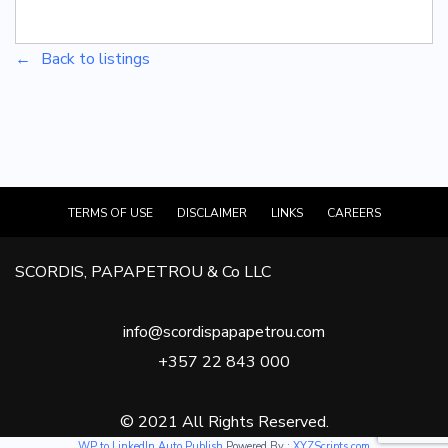
Back to listings
TERMS OF USE
DISCLAIMER
LINKS
CAREERS
SCORDIS, PAPAPETROU & Co LLC
info@scordispapapetrou.com
+357 22 843 000
© 2021 All Rights Reserved.
WP to LinkedIn Auto Publish
Powered By :
XYZScripts.com