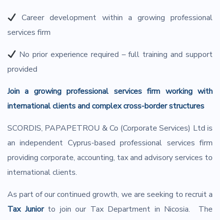
Career development within a growing professional
services firm
No prior experience required – full training and support
provided
Join a growing professional services firm working with
international clients and complex cross-border structures
SCORDIS, PAPAPETROU & Co (Corporate Services) Ltd is
an independent Cyprus-based professional services firm
providing corporate, accounting, tax and advisory services to
international clients.
As part of our continued growth, we are seeking to recruit a
Tax Junior
to join our Tax Department in Nicosia. The