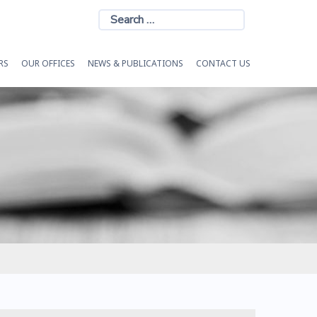
Search
for:
RS
OUR OFFICES
NEWS & PUBLICATIONS
CONTACT US