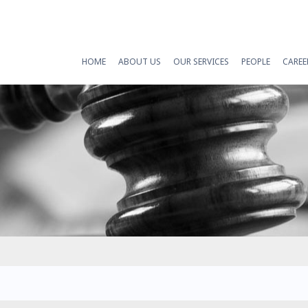
HOME
ABOUT US
OUR SERVICES
PEOPLE
CAREE