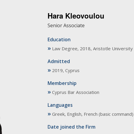
Hara Kleovoulou
Senior Associate
Education
»
Law Degree, 2018, Aristotle University 
Admitted
»
2019, Cyprus
Membership
»
Cyprus Bar Association
Languages
»
Greek, English, French (basic command)
Date joined the Firm