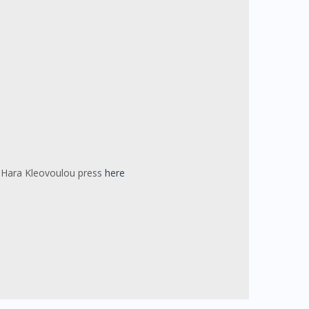
or Hara Kleovoulou press
here