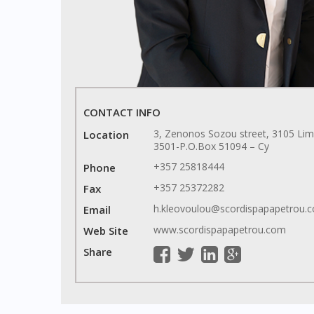
CONTACT INFO
3, Zenonos Sozou street, 3105 Lim
Location
3501-P.O.Box 51094 – Cy
+357 25818444
Phone
+357 25372282
Fax
h.kleovoulou@scordispapapetrou
Email
www.scordispapapetrou.com
Web Site
Share