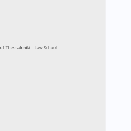
of Thessaloniki – Law School