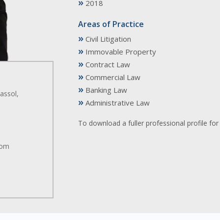
»
2018
Areas of Practice
»
Civil Litigation
»
Immovable Property
»
Contract Law
»
Commercial Law
»
Banking Law
assol,
»
Administrative Law
To download a fuller professional profile f
.com