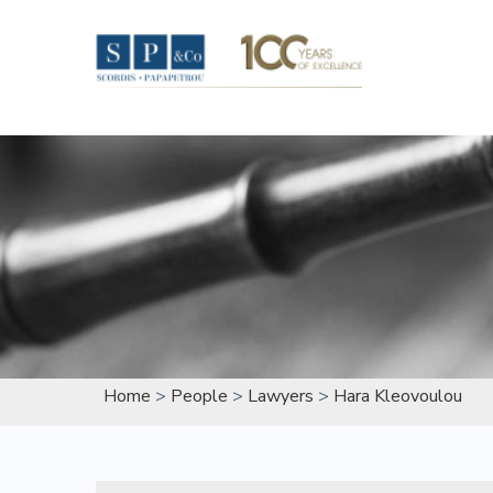
Skip
to
content
Home
>
People
>
Lawyers
>
Hara Kleovoulou