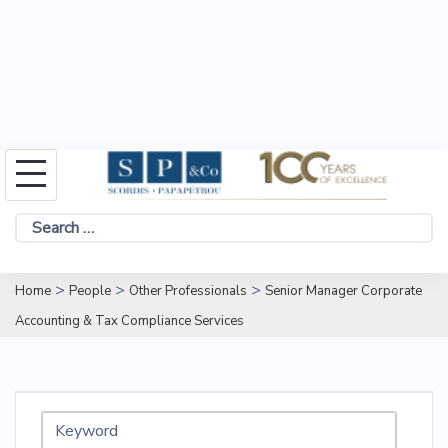
Skip
to
Search
content
for:
>
>
>
Home
People
Other Professionals
Senior Manager Corporate
Accounting & Tax Compliance Services