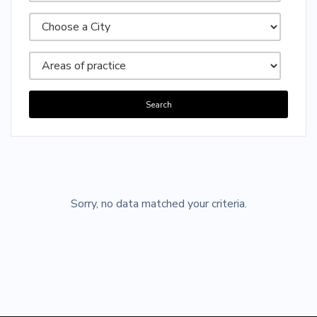
Search
Sorry, no posts matched your criteria.
Sorry, no data matched your criteria.