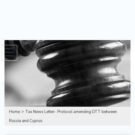
Skip
to
Search
content
for:
>
Home
Tax News Letter- Protocol amending DTT between
Russia and Cyprus