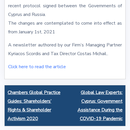
recent protocol signed between the Governments of
Cyprus and Russia.
The changes are contemplated to come into effect as
from January 1st, 2021
A newsletter authored by our Firm’s Managing Partner
Kyriacos Scordis and Tax Director Costas Michail..
Click here to read the article
Post
Chambers Global Practice
Global Law Experts:
navigation
Guides: Shareholders’
Cyprus: Government
Rights & Shareholder
Assistance During the
Activism 2020
COVID-19 Pandemic