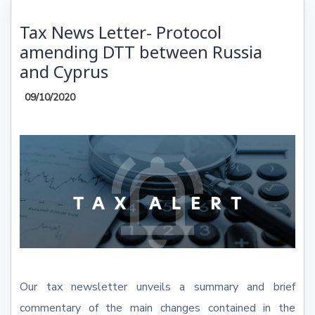
Tax News Letter- Protocol
amending DTT between Russia
and Cyprus
09/10/2020
Our tax newsletter unveils a summary and brief
commentary of the main changes contained in the