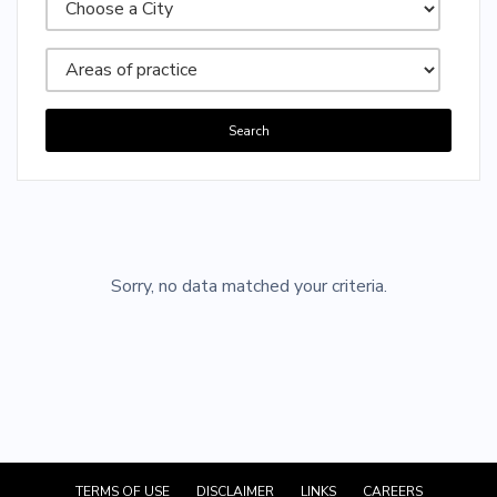
Search
Sorry, no posts matched your criteria.
Sorry, no data matched your criteria.
TERMS OF USE
DISCLAIMER
LINKS
CAREERS