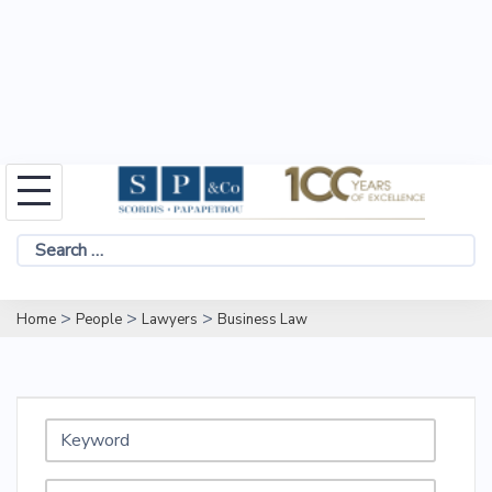
Skip
to
Search
content
for:
>
>
>
Home
People
Lawyers
Business Law