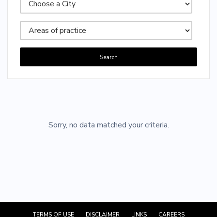
Search
Sorry, no posts matched your criteria.
Sorry, no data matched your criteria.
TERMS OF USE
DISCLAIMER
LINKS
CAREERS