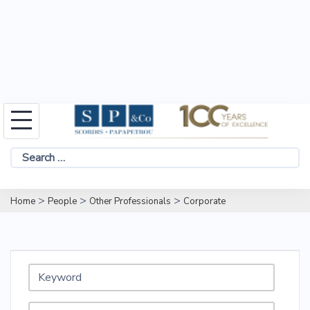
Skip
to
Search
content
for:
>
>
>
Home
People
Other Professionals
Corporate