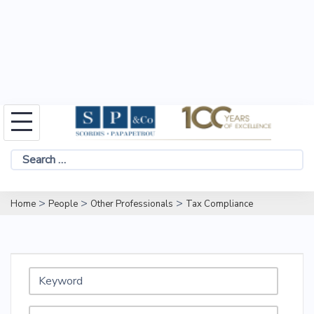
Skip
to
Search
content
for:
>
>
>
Home
People
Other Professionals
Tax Compliance