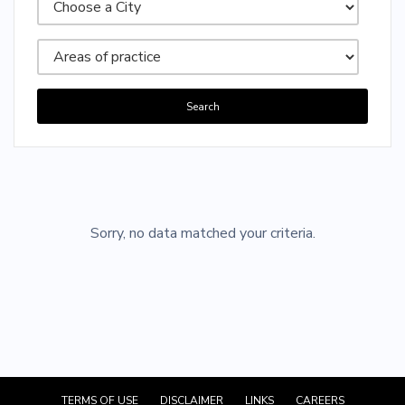
Search
Sorry, no posts matched your criteria.
Sorry, no data matched your criteria.
TERMS OF USE
DISCLAIMER
LINKS
CAREERS