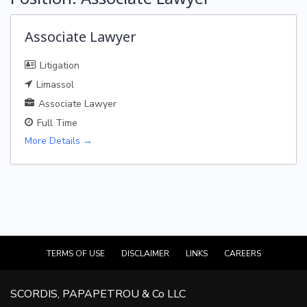
Associate Lawyer
Litigation
Limassol
Associate Lawyer
Full Time
More Details
TERMS OF USE
DISCLAIMER
LINKS
CAREERS
SCORDIS, PAPAPETROU & Co LLC