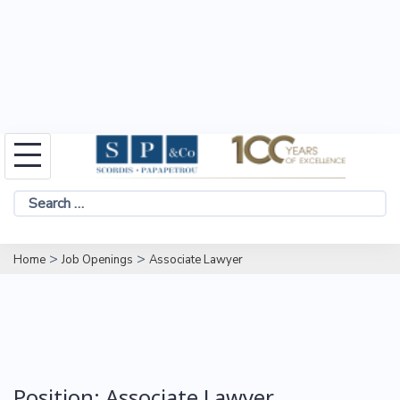
Skip
to
Search
content
for:
>
>
Home
Job Openings
Associate Lawyer
Position:
Associate Lawyer