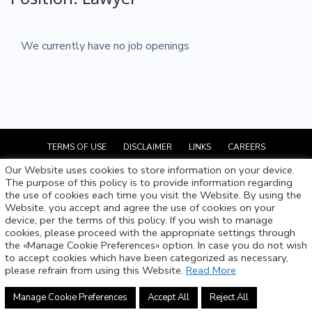
We currently have no job openings
TERMS OF USE
DISCLAIMER
LINKS
CAREERS
Our Website uses cookies to store information on your device.
The purpose of this policy is to provide information regarding
SCORDIS, PAPAPETROU & Co LLC
the use of cookies each time you visit the Website. By using the
Website, you accept and agree the use of cookies on your
device, per the terms of this policy. If you wish to manage
info@scordispapapetrou.com
cookies, please proceed with the appropriate settings through
the «Manage Cookie Preferences» option. In case you do not wish
+357 22 843 000
to accept cookies which have been categorized as necessary,
please refrain from using this Website.
Read More
© 2021 All Rights Reserved.
Manage Cookie Preferences
Accept All
Reject All
WP to LinkedIn Auto Publish
Powered By :
XYZScripts.com