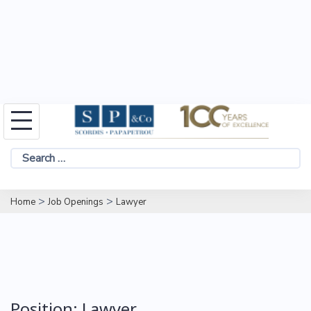
Skip
to
Search
content
for:
>
>
Home
Job Openings
Lawyer
Position:
Lawyer